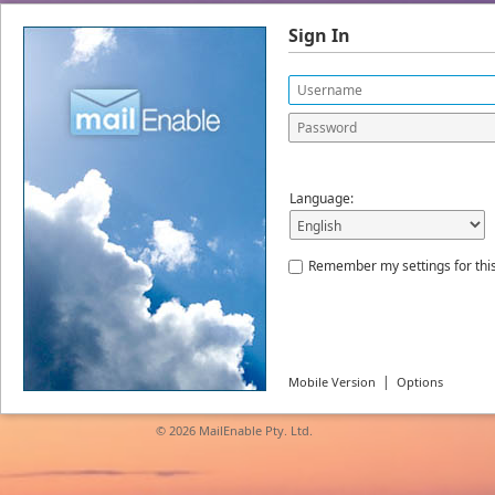
Sign In
Language:
Remember my settings for thi
|
Mobile Version
Options
© 2026
MailEnable Pty. Ltd.